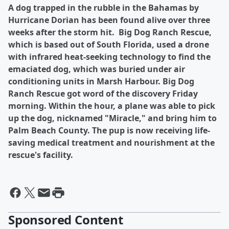
A dog trapped in the rubble in the Bahamas by
Hurricane Dorian has been found alive over three
weeks after the storm hit. Big Dog Ranch Rescue,
which is based out of South Florida, used a drone
with infrared heat-seeking technology to find the
emaciated dog, which was buried under air
conditioning units in Marsh Harbour. Big Dog
Ranch Rescue got word of the discovery Friday
morning. Within the hour, a plane was able to pick
up the dog, nicknamed "Miracle," and bring him to
Palm Beach County. The pup is now receiving life-
saving medical treatment and nourishment at the
rescue's facility.
Sponsored Content