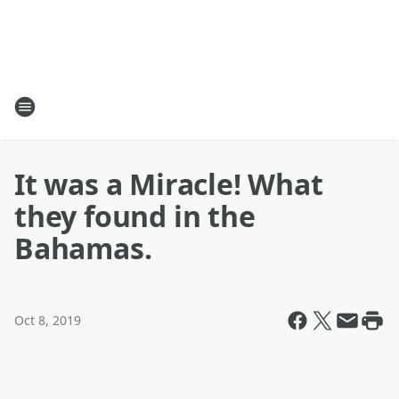
It was a Miracle! What
they found in the
Bahamas.
Oct 8, 2019