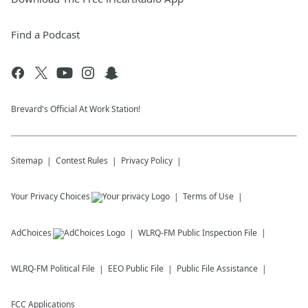
Find a Podcast
Brevard's Official At Work Station!
Sitemap
Contest Rules
Privacy Policy
Your Privacy Choices
Terms of Use
AdChoices
WLRQ-FM
Public Inspection File
WLRQ-FM
Political File
EEO Public File
Public File Assistance
FCC Applications