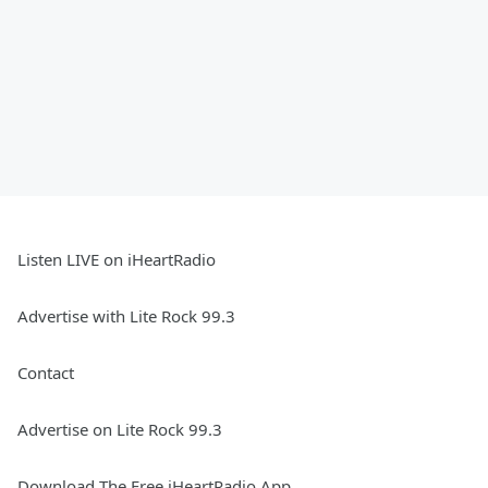
Listen LIVE on iHeartRadio
Advertise with Lite Rock 99.3
Contact
Advertise on Lite Rock 99.3
Download The Free iHeartRadio App