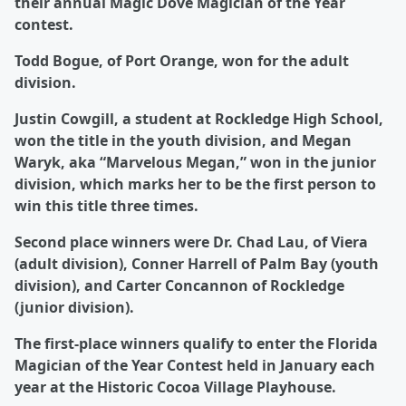
their annual Magic Dove Magician of the Year
contest.
Todd Bogue, of Port Orange, won for the adult
division.
Justin Cowgill, a student at Rockledge High School,
won the title in the youth division, and Megan
Waryk, aka “Marvelous Megan,” won in the junior
division, which marks her to be the first person to
win this title three times.
Second place winners were Dr. Chad Lau, of Viera
(adult division), Conner Harrell of Palm Bay (youth
division), and Carter Concannon of Rockledge
(junior division).
The first-place winners qualify to enter the Florida
Magician of the Year Contest held in January each
year at the Historic Cocoa Village Playhouse.