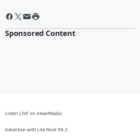
Sponsored Content
Listen LIVE on iHeartRadio
Advertise with Lite Rock 99.3