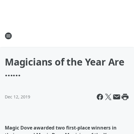
Magicians of the Year Are
......
Dec 12, 2019
Magic Dove awarded two first-place winners in