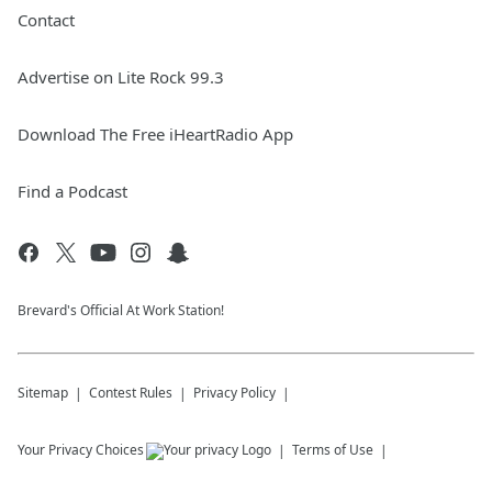
Contact
Advertise on Lite Rock 99.3
Download The Free iHeartRadio App
Find a Podcast
Brevard's Official At Work Station!
Sitemap
Contest Rules
Privacy Policy
Your Privacy Choices
Terms of Use