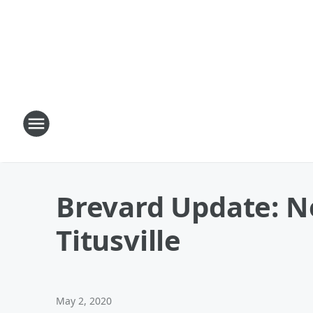
Brevard Update: Ne
Titusville
May 2, 2020