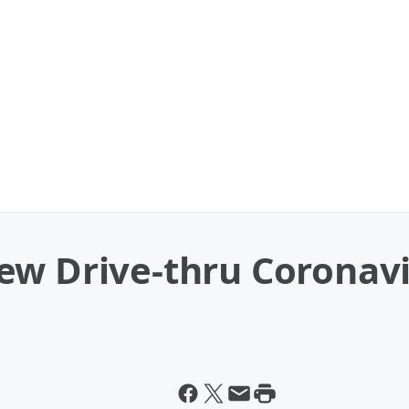
w Drive-thru Coronavir