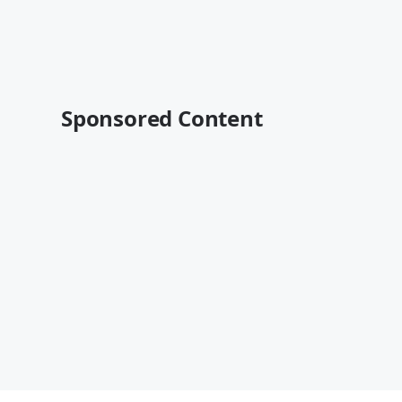
Sponsored Content