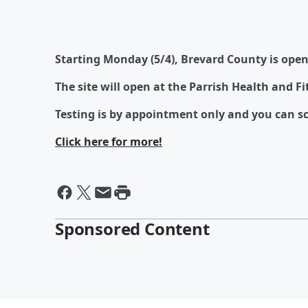
Starting Monday (5/4), Brevard County is open
The site will open at the Parrish Health and F
Testing is by appointment only and you can sc
Click here for more!
Sponsored Content