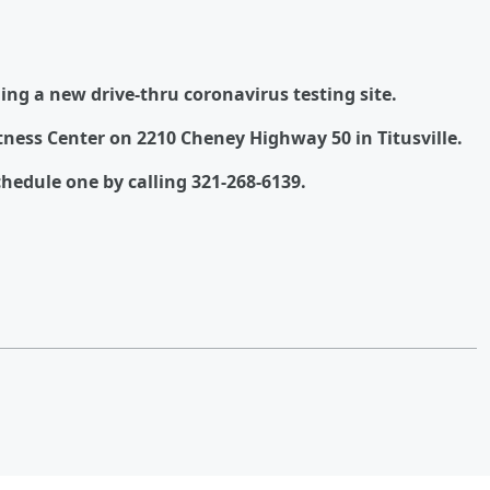
ing a new drive-thru coronavirus testing site.
itness Center on 2210 Cheney Highway 50 in Titusville.
hedule one by calling 321-268-6139.