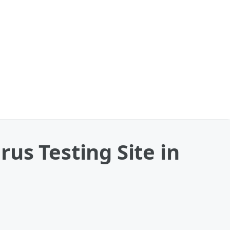
us Testing Site in