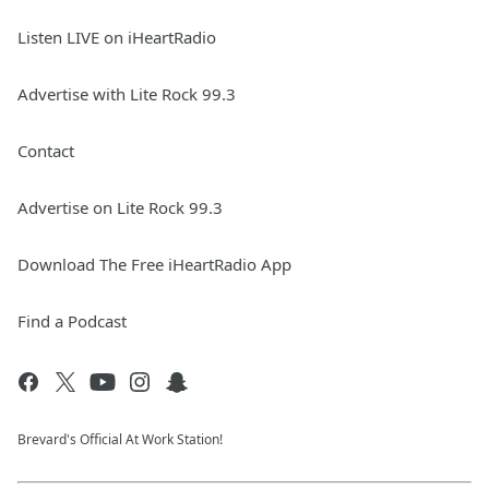
Listen LIVE on iHeartRadio
Advertise with Lite Rock 99.3
Contact
Advertise on Lite Rock 99.3
Download The Free iHeartRadio App
Find a Podcast
Brevard's Official At Work Station!