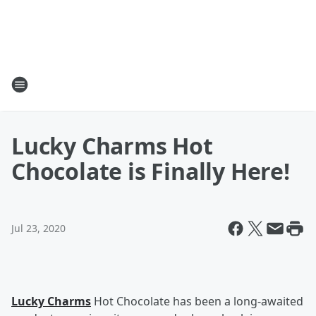
Lucky Charms Hot
Chocolate is Finally Here!
Jul 23, 2020
Lucky Charms
Hot Chocolate has been a long-awaited