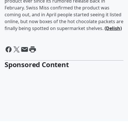
product ever since its rumored release back in
February. Swiss Miss confirmed the product was
coming out, and in April people started seeing it listed
online, but now boxes of the hot chocolate packets are
finally being spotted on supermarket shelves.
(Delish)
Sponsored Content