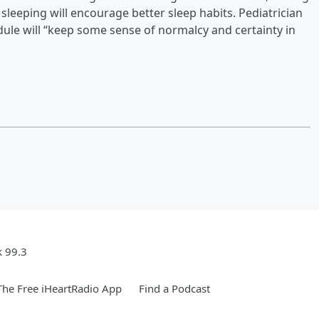
 sleeping will encourage better sleep habits. Pediatrician
dule will “keep some sense of normalcy and certainty in
k 99.3
he Free iHeartRadio App
Find a Podcast