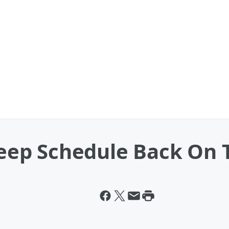
Sleep Schedule Back On 