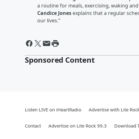
a routine for meals, exercising, waking and
Candice Jones
explains that a regular sche
our lives.”
Sponsored Content
Listen LIVE on iHeartRadio
Advertise with Lite Roc
Contact
Advertise on Lite Rock 99.3
Download T