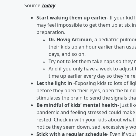
Source:
Today
Start waking them up earlier
- If your ki
may feel impossible to get them up at six in
preparation.
Dr. Hovig Artinian
, a pediatric pulmo
their kids up an hour earlier than usu
days, and so on.
Try not to let them take naps so they na
And if you only have a week to adjust
time up earlier every day so they’re r
Let the light in -
Exposing kids to lots of l
before they open their eyes, open the blin
stimulates the brain to send the signals tha
Be mindful of kids’ mental health
- Just l
pandemic and feeling stressed could make i
rested. Check in with your kids about what 
notice they seem down, sad, excessively worr
Stick with a regular schedule
- Even if you