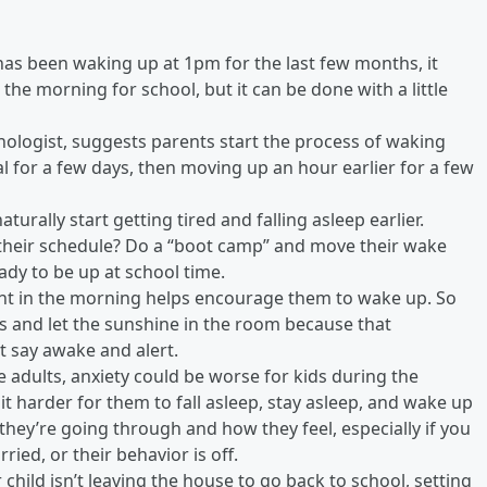
d has been waking up at 1pm for the last few months, it
 the morning for school, but it can be done with a little
nologist, suggests parents start the process of waking
al for a few days, then moving up an hour earlier for a few
turally start getting tired and falling asleep earlier.
 their schedule? Do a “boot camp” and move their wake
eady to be up at school time.
ight in the morning helps encourage them to wake up. So
ds and let the sunshine in the room because that
t say awake and alert.
ike adults, anxiety could be worse for kids during the
t harder for them to fall asleep, stay asleep, and wake up
they’re going through and how they feel, especially if you
ied, or their behavior is off.
r child isn’t leaving the house to go back to school, setting