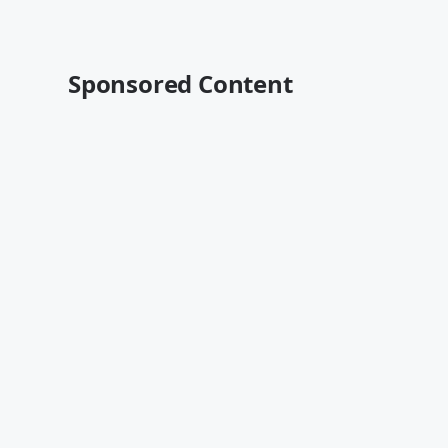
Sponsored Content