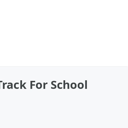
Track For School