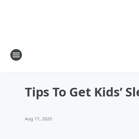
Tips To Get Kids’ 
Aug 17, 2020