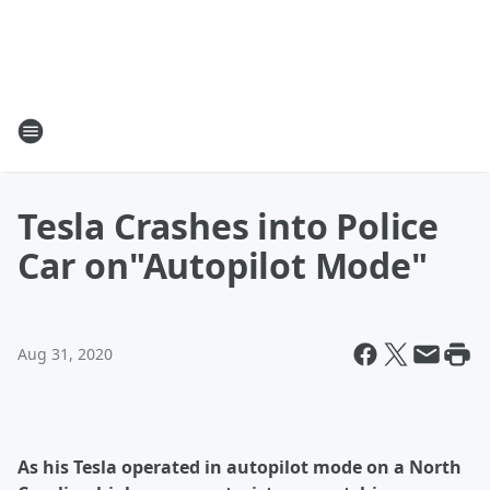
Tesla Crashes into Police
Car on"Autopilot Mode"
Aug 31, 2020
As his Tesla operated in autopilot mode on a North