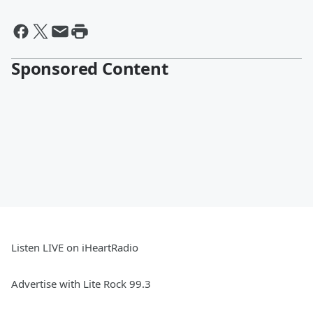
Sponsored Content
Listen LIVE on iHeartRadio
Advertise with Lite Rock 99.3