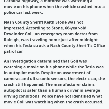
Carolina highway, a motorist was watching a
movie on his phone when the vehicle crashed into a
police car last week.
Nash County Sheriff Keith Stone was not
impressed. According to Stone, 66-year-old
Devainder Goli, an emergency room doctor from
Raleigh, was traveling home just after midnight
when his Tesla struck a Nash County Sheriff's Office
patrol car.
An investigation determined that Goli was
watching a movie on his phone while the Tesla was
in autopilot mode. Despite an assortment of
cameras and ultrasonic sensors, the electric car, the
crash still happened. The manufacturer claims
autopilot is safer than a human driver in average
driving conditions. Police have not identified what
movie Goli was watching when the crash occurred.