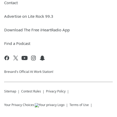
Contact
Advertise on Lite Rock 99.3
Download The Free iHeartRadio App
Find a Podcast
Brevard's Official At Work Station!
Sitemap
Contest Rules
Privacy Policy
Your Privacy Choices
Terms of Use