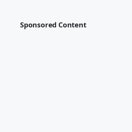
Sponsored Content