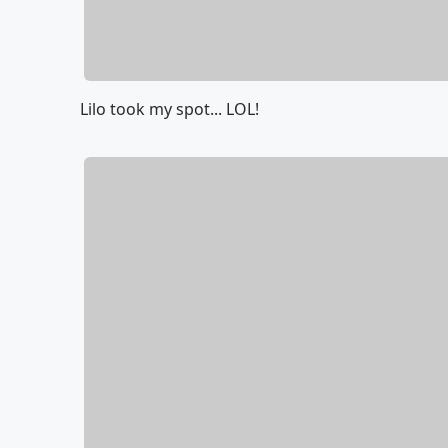
Lilo took my spot... LOL!