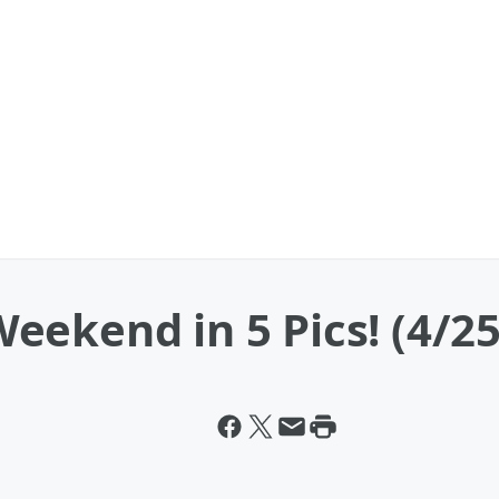
ekend in 5 Pics! (4/25