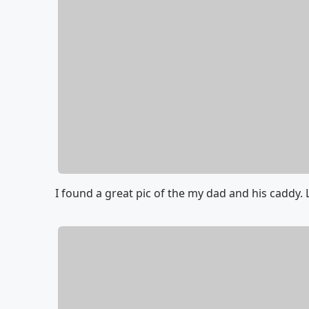
I found a great pic of the my dad and his caddy. 