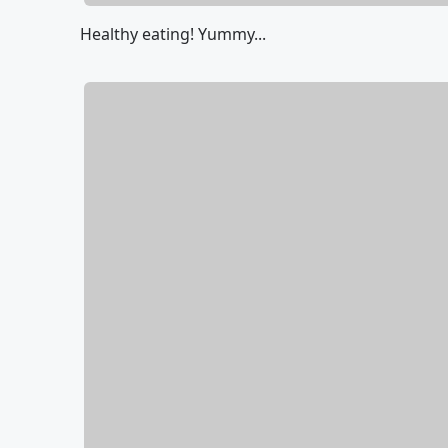
Healthy eating! Yummy...