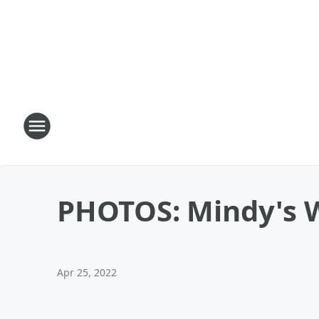
PHOTOS: Mindy's We
Apr 25, 2022