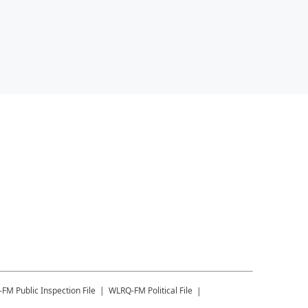
-FM
Public Inspection File
WLRQ-FM
Political File