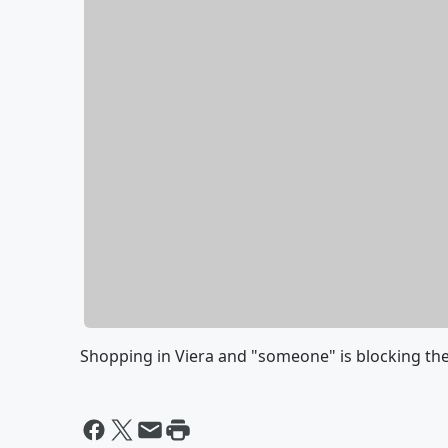
Shopping in Viera and "someone" is blocking the