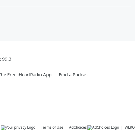
k 99.3
he Free iHeartRadio App
Find a Podcast
s
Terms of Use
AdChoices
WLRQ