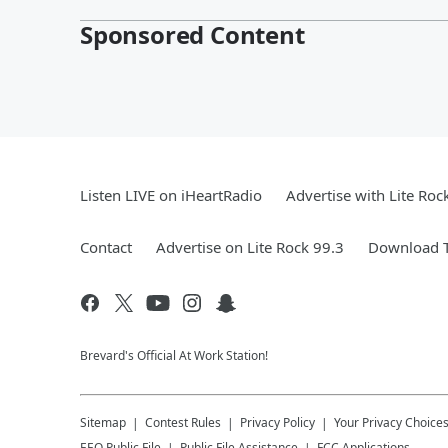
Sponsored Content
Listen LIVE on iHeartRadio
Advertise with Lite Roc
Contact
Advertise on Lite Rock 99.3
Download T
Brevard's Official At Work Station!
Sitemap
Contest Rules
Privacy Policy
Your Privacy Choice
EEO Public File
Public File Assistance
FCC Applications