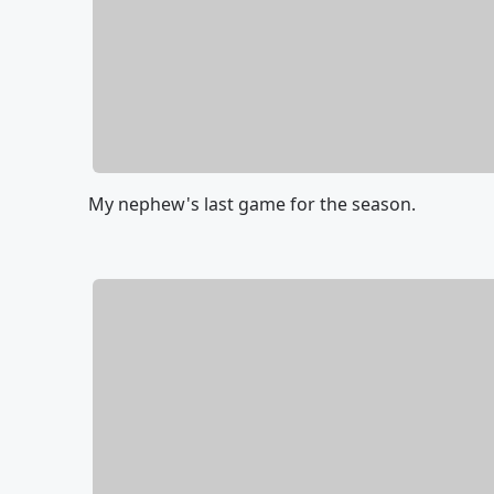
My nephew's last game for the season.