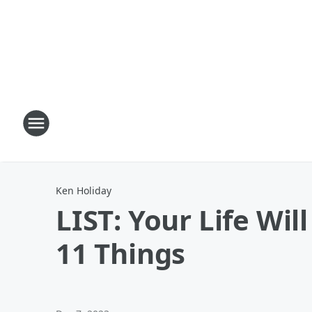
Ken Holiday
LIST: Your Life Wil
11 Things