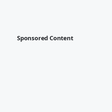
Sponsored Content