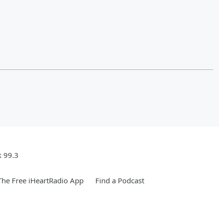
k 99.3
he Free iHeartRadio App
Find a Podcast