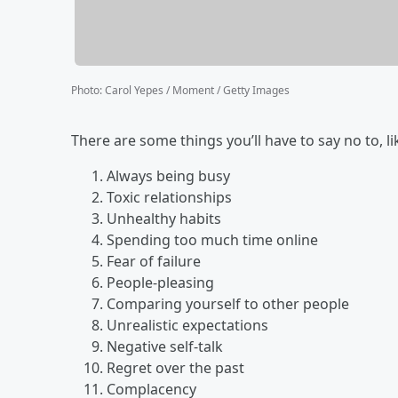
Photo
:
Carol Yepes / Moment / Getty Images
There are some things you’ll have to say no to, li
Always being busy
Toxic relationships
Unhealthy habits
Spending too much time online
Fear of failure
People-pleasing
Comparing yourself to other people
Unrealistic expectations
Negative self-talk
Regret over the past
Complacency