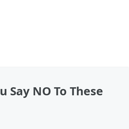
You Say NO To These