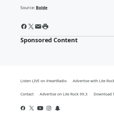
Source:
Bolde
Sponsored Content
Listen LIVE on iHeartRadio
Advertise with Lite Roc
Contact
Advertise on Lite Rock 99.3
Download T