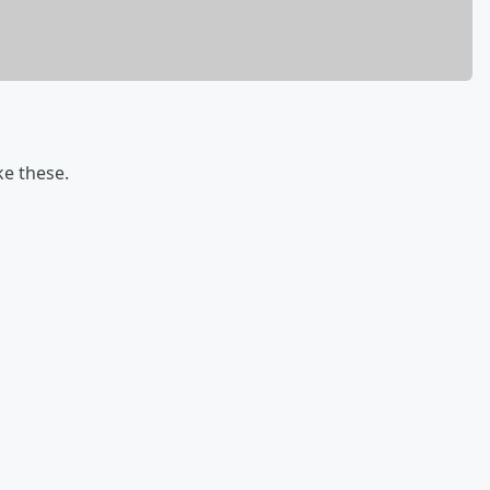
ke these.