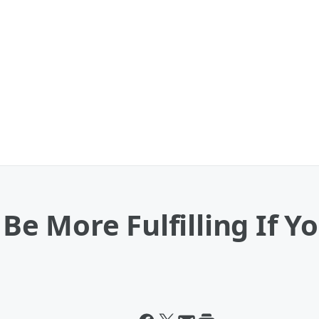
l Be More Fulfilling If 