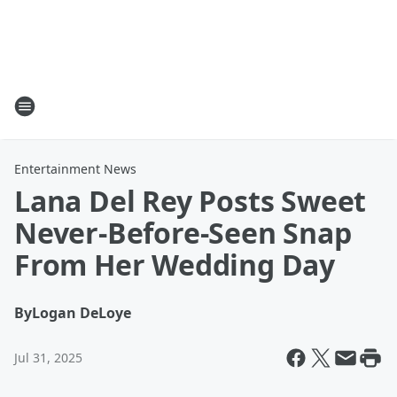
Entertainment News
Lana Del Rey Posts Sweet
Never-Before-Seen Snap
From Her Wedding Day
By
Logan DeLoye
Jul 31, 2025