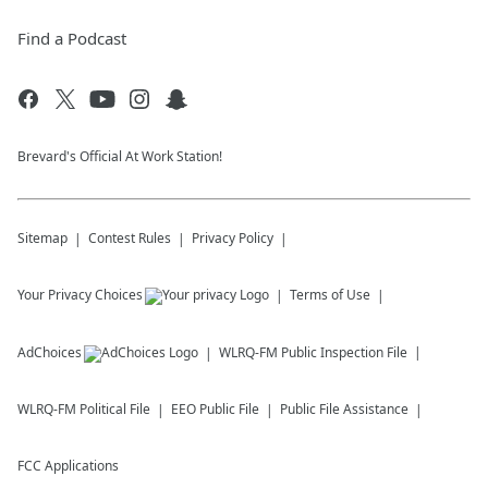
Find a Podcast
Brevard's Official At Work Station!
Sitemap
Contest Rules
Privacy Policy
Your Privacy Choices
Terms of Use
AdChoices
WLRQ-FM
Public Inspection File
WLRQ-FM
Political File
EEO Public File
Public File Assistance
FCC Applications