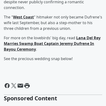
despite never publicly confirming a romantic
connection.
The "
West Coast
" hitmaker not only became Dufrene's
wife last September, but also a step-mother to his
three children from a previous union.
For more on the lovebirds' big day, read
Lana Del Rey
Marries Swamp Boat Captain Jeremy Dufrene In
Bayou Ceremony
.
See the precious wedding snap below!
Sponsored Content