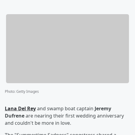
Photo
:
Getty Images
Lana Del Rey
and swamp boat captain
Jeremy
Dufrene
are nearing their first wedding anniversary
and couldn't be more in love.