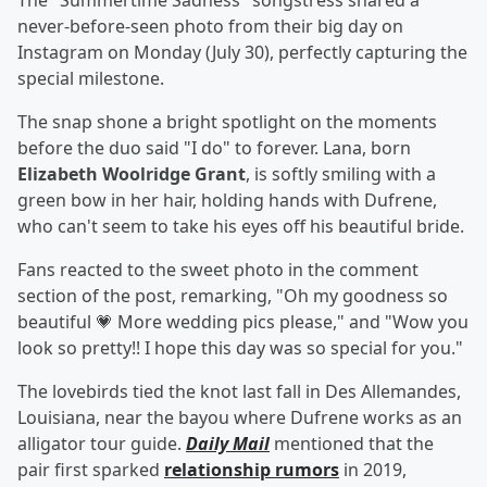
The "Summertime Sadness" songstress shared a
never-before-seen photo from their big day on
Instagram on Monday (July 30), perfectly capturing the
special milestone.
The snap shone a bright spotlight on the moments
before the duo said "I do" to forever. Lana, born
Elizabeth Woolridge Grant
, is softly smiling with a
green bow in her hair, holding hands with Dufrene,
who can't seem to take his eyes off his beautiful bride.
Fans reacted to the sweet photo in the comment
section of the post, remarking, "Oh my goodness so
beautiful 💗 More wedding pics please," and "Wow you
look so pretty!! I hope this day was so special for you."
The lovebirds tied the knot last fall in Des Allemandes,
Louisiana, near the bayou where Dufrene works as an
alligator tour guide.
Daily Mail
mentioned that the
pair first sparked
relationship rumors
in 2019,