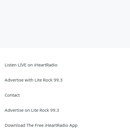
Listen LIVE on iHeartRadio
Advertise with Lite Rock 99.3
Contact
Advertise on Lite Rock 99.3
Download The Free iHeartRadio App