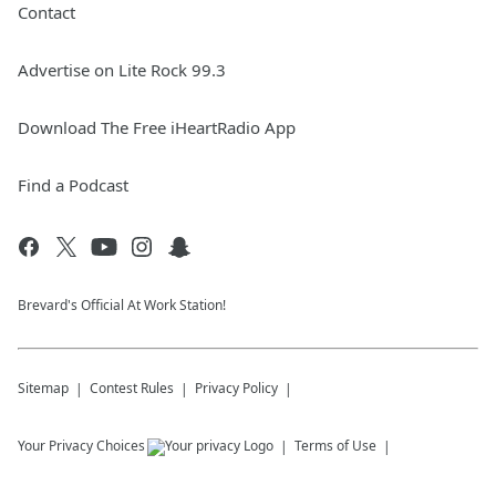
Contact
Advertise on Lite Rock 99.3
Download The Free iHeartRadio App
Find a Podcast
Brevard's Official At Work Station!
Sitemap
Contest Rules
Privacy Policy
Your Privacy Choices
Terms of Use