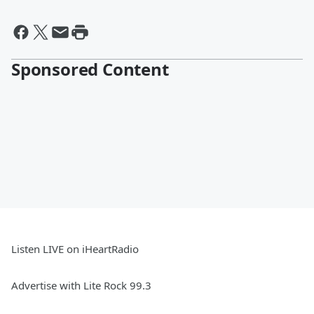
Sponsored Content
Listen LIVE on iHeartRadio
Advertise with Lite Rock 99.3