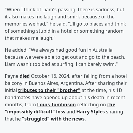
"When I think of Liam's passing, there is sadness, but
it also makes me laugh and smirk because of the
memories we had," he said. "I'll go to places and think
of something stupid in a hotel or something random
that makes me laugh."
He added, "We always had good fun in Australia
because we were able to get out and go to the beach.
Liam wasn't too bad at surfing. I can barely swim."
Payne
died
October 16, 2024, after falling from a hotel
balcony in Buenos Aires, Argentina. After sharing their
initial
tributes to their "brother"
at the time, his 1D
bandmates have opened up about his death in recent
months, from
Louis Tomlinson
reflecting on
the
"impossibly difficult" loss
and
Harry Styles
sharing
that he
"struggled" with the news
.