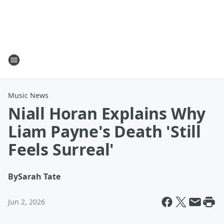
Music News
Niall Horan Explains Why
Liam Payne's Death 'Still
Feels Surreal'
By
Sarah Tate
Jun 2, 2026