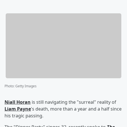
Photo
:
Getty Images
Niall Horan
is still navigating the "surreal" reality of
Liam Payne
's death, more than a year and a half since
his tragic passing.