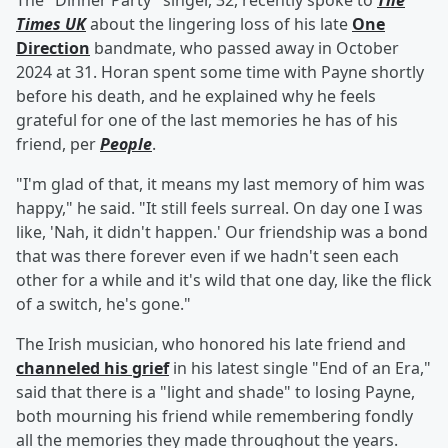
The "Dinner Party" singer, 32, recently spoke to
The
Times UK
about the lingering loss of his late
One
Direction
bandmate, who passed away in October
2024 at 31. Horan spent some time with Payne shortly
before his death, and he explained why he feels
grateful for one of the last memories he has of his
friend, per
People
.
"I'm glad of that, it means my last memory of him was
happy," he said. "It still feels surreal. On day one I was
like, 'Nah, it didn't happen.' Our friendship was a bond
that was there forever even if we hadn't seen each
other for a while and it's wild that one day, like the flick
of a switch, he's gone."
The Irish musician, who honored his late friend and
channeled his grief
in his latest single "End of an Era,"
said that there is a "light and shade" to losing Payne,
both mourning his friend while remembering fondly
all the memories they made throughout the years.