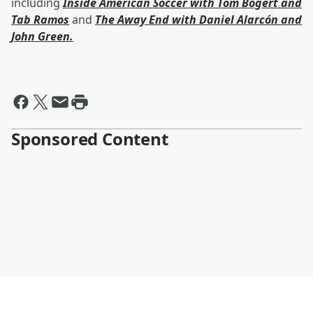
including
Inside American Soccer with
Tom Bogert
and
Tab Ramos
and
The Away End with
Daniel Alarcón
and
John Green
.
Sponsored Content