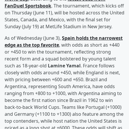
FanDuel Sportsbook
. The tournament, which kicks off
on Thursday (June 11), will be hosted across the United
States, Canada, and Mexico, with the final set for
Sunday (July 19) at MetLife Stadium in New Jersey.
As of Wednesday (June 3),
Spain holds the narrowest
edge as the top favorite
, with odds as short as +440
or +450 to win the tournament, reflecting strong
recent form and a squad bolstered by young talent
such as 18-year-old
Lamine Yamal
. France follows
closely with odds around +450, while England is next,
with pricing between +600 and +650. Brazil and
Argentina, representing South America, have odds
ranging from +800 to +1000, with Argentina aiming to
become the first nation since Brazil in 1962 to win
back-to-back World Cups. Teams like Portugal (+1000)
and Germany (+1100 to +1300) also feature among the
top contenders, while host nation the United States is
priced as a long shot at +6000. These odds will shift as