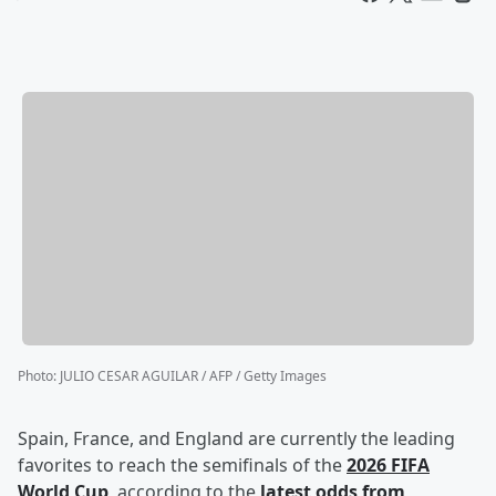
Photo
:
JULIO CESAR AGUILAR / AFP / Getty Images
Spain, France, and England are currently the leading
favorites to reach the semifinals of the
2026 FIFA
World Cup
, according to the
latest odds from