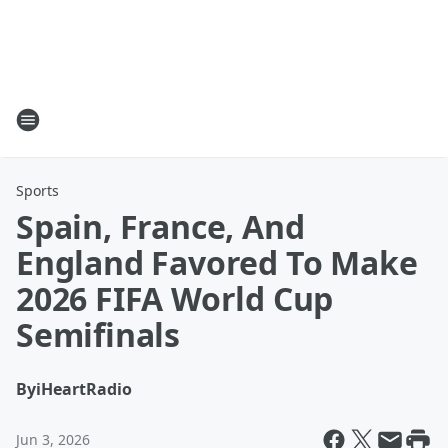
Sports
Spain, France, And
England Favored To Make
2026 FIFA World Cup
Semifinals
By
iHeartRadio
Jun 3, 2026