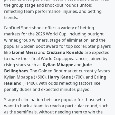
the group stage and knockout rounds unfold,
reflecting team performance, injuries, and betting
trends.
FanDuel Sportsbook offers a variety of betting
markets for the 2026 World Cup, including outright
winner, group winners, stage of elimination, and the
popular Golden Boot award for top scorer. Star players
like
Lionel Messi
and
Cristiano Ronaldo
are expected
to make their final World Cup appearances, joined by
rising stars such as
Kylian Mbappe
and
Jude
Bellingham
. The Golden Boot market currently favors
Kylian Mbappe (+600),
Harry Kane
(+700), and
Erling
Haaland
(+1400), with odds reflecting factors like
penalty duties and expected minutes played.
Stage of elimination bets are popular for those who
want to back a team to reach a particular round, such
as the semifinals, without needing them to win the