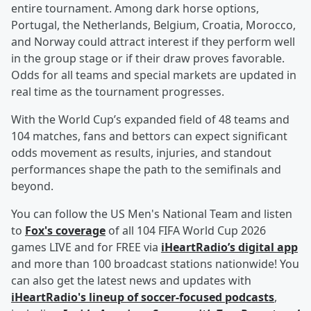
entire tournament. Among dark horse options,
Portugal, the Netherlands, Belgium, Croatia, Morocco,
and Norway could attract interest if they perform well
in the group stage or if their draw proves favorable.
Odds for all teams and special markets are updated in
real time as the tournament progresses.
With the World Cup’s expanded field of 48 teams and
104 matches, fans and bettors can expect significant
odds movement as results, injuries, and standout
performances shape the path to the semifinals and
beyond.
You can follow the US Men's National Team and listen
to
Fox's coverage
of all 104 FIFA World Cup 2026
games LIVE and for FREE via
iHeartRadio’s digital app
and more than 100 broadcast stations nationwide! You
can also get the latest news and updates with
iHeartRadio's lineup of soccer-focused podcasts
,