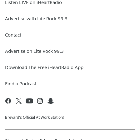
Listen LIVE on iHeartRadio
Advertise with Lite Rock 99.3
Contact
Advertise on Lite Rock 99.3
Download The Free iHeartRadio App
Find a Podcast
Brevard's Official At Work Station!