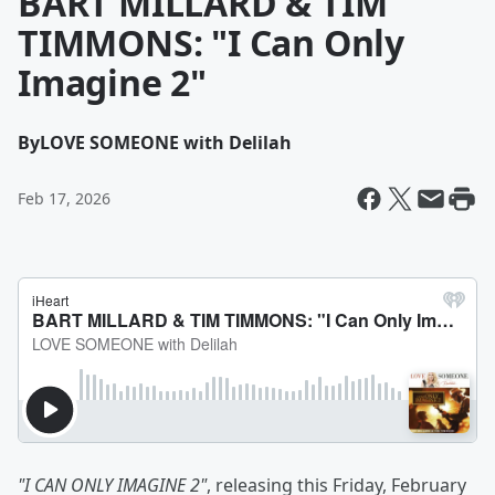
BART MILLARD & TIM
TIMMONS: "I Can Only
Imagine 2"
By
LOVE SOMEONE with Delilah
Feb 17, 2026
"I CAN ONLY IMAGINE 2"
, releasing this Friday, February