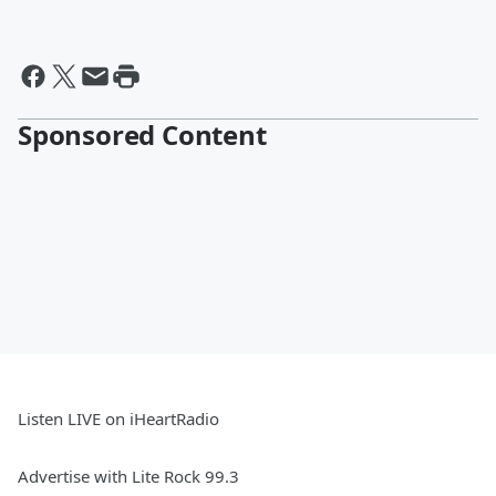
Sponsored Content
Listen LIVE on iHeartRadio
Advertise with Lite Rock 99.3