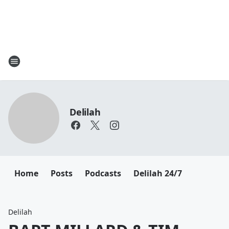
Delilah
Home
Posts
Podcasts
Delilah 24/7
Delilah