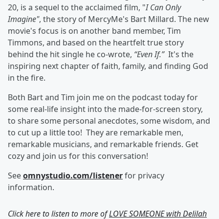
20, is a sequel to the acclaimed film, "
I Can Only
Imagine"
, the story of MercyMe's Bart Millard. The new
movie's focus is on another band member, Tim
Timmons, and based on the heartfelt true story
behind the hit single he co-wrote,
“Even If.”
It's the
inspiring next chapter of faith, family, and finding God
in the fire.
Both Bart and Tim join me on the podcast today for
some real-life insight into the made-for-screen story,
to share some personal anecdotes, some wisdom, and
to cut up a little too! They are remarkable men,
remarkable musicians, and remarkable friends. Get
cozy and join us for this conversation!
See
omnystudio.com/listener
for privacy
information.
Click here to listen to more of
LOVE SOMEONE with Delilah