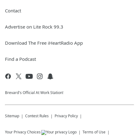
Contact
Advertise on Lite Rock 99.3
Download The Free iHeartRadio App
Find a Podcast
Brevard's Official At Work Station!
Sitemap
Contest Rules
Privacy Policy
Your Privacy Choices
Terms of Use