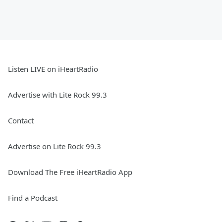
Listen LIVE on iHeartRadio
Advertise with Lite Rock 99.3
Contact
Advertise on Lite Rock 99.3
Download The Free iHeartRadio App
Find a Podcast