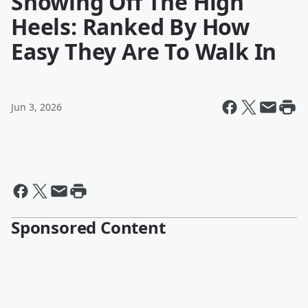
Showing Off The High
Heels: Ranked By How
Easy They Are To Walk In
Jun 3, 2026
Sponsored Content