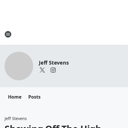
Jeff Stevens
Home
Posts
Jeff Stevens