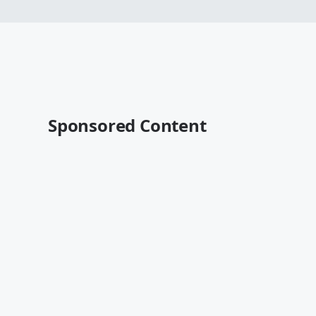
Sponsored Content