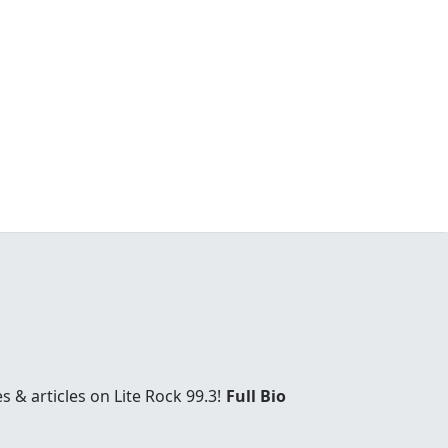
& articles on Lite Rock 99.3!
Full Bio