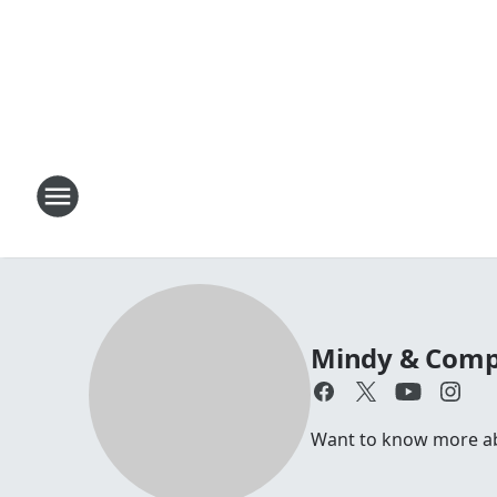
Mindy & Com
Want to know more abo