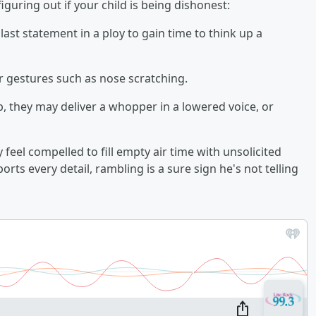
iguring out if your child is being dishonest:
last statement in a ploy to gain time to think up a
r gestures such as nose scratching.
b, they may deliver a whopper in a lowered voice, or
 feel compelled to fill empty air time with unsolicited
rts every detail, rambling is a sure sign he's not telling