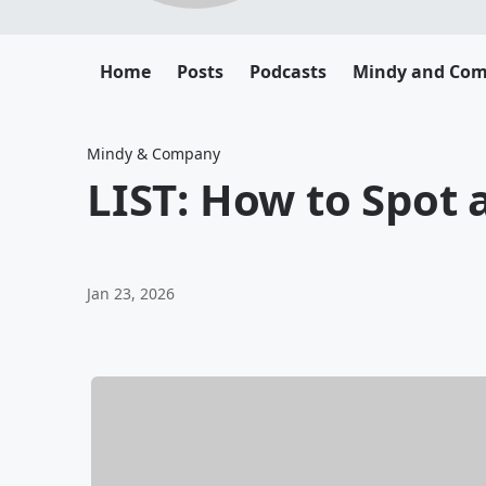
Home
Posts
Podcasts
Mindy and Co
Mindy & Company
LIST: How to Spot a
Jan 23, 2026