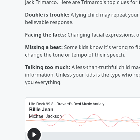
Jack Trimarco. Here are Trimarco's top clues for f
Double is trouble:
A lying child may repeat your 
believable response.
Facing the facts:
Changing facial expressions, o
Missing a beat:
Some kids know it's wrong to fi
change the tone or tempo of their speech.
Talking too much:
A less-than-truthful child may
information. Unless your kids is the type who repo
you everything.