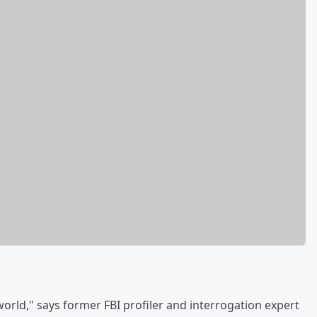
orld," says former FBI profiler and interrogation expert