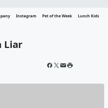
mpany
Instagram
Pet of the Week
Lunch Kids
 Liar