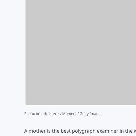
Photo
:
broadcastertr / Moment / Getty Images
A mother is the best polygraph examiner in the w