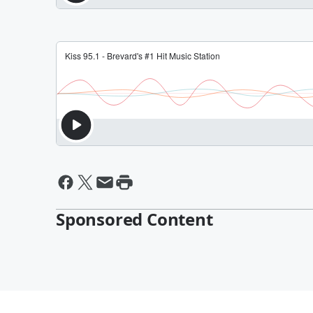
Sponsored Content