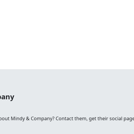
pany
ut Mindy & Company? Contact them, get their social pages 