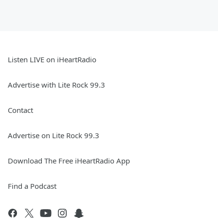
Listen LIVE on iHeartRadio
Advertise with Lite Rock 99.3
Contact
Advertise on Lite Rock 99.3
Download The Free iHeartRadio App
Find a Podcast