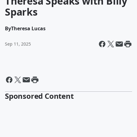
Theresa Speaks with Billy
Sparks
By
Theresa Lucas
Sep 11, 2025
Sponsored Content