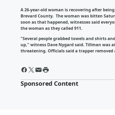
A 26-year-old woman is recovering after being
Brevard County. The woman was bitten Saturda
soon as that happened, witnesses said everyon
the woman as they called 911.
"Several people grabbed towels and shirts an
up," witness Dave Nygard said. Tillman was airl
threatening. Officials said a trapper removed a
Sponsored Content