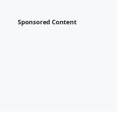
Sponsored Content