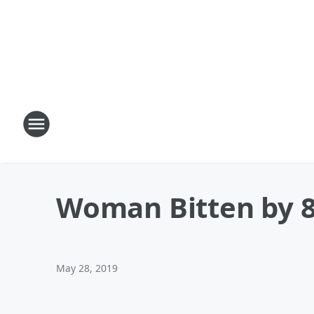
Woman Bitten by 8-
May 28, 2019