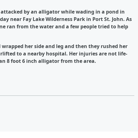
 attacked by an alligator while wading in a pond in
y near Fay Lake Wilderness Park in Port St. John. As
e ran from the water and a few people tried to help
d wrapped her side and leg and then they rushed her
ifted to a nearby hospital. Her injuries are not life-
n 8 foot 6 inch alligator from the area.