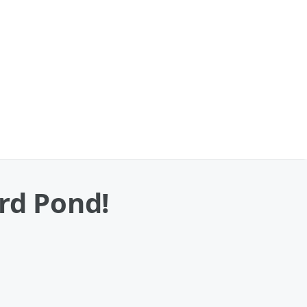
rd Pond!