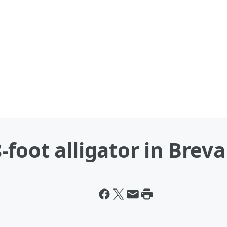
foot alligator in Breva