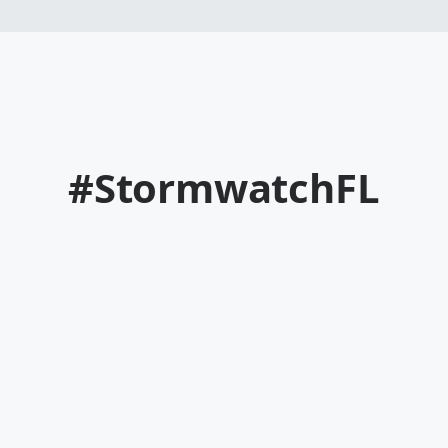
#StormwatchFL