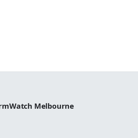
ormWatch Melbourne