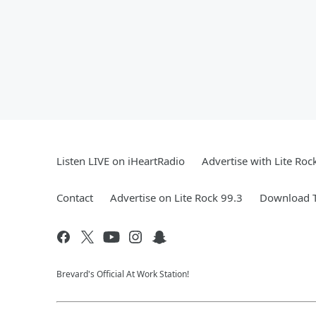
Listen LIVE on iHeartRadio
Advertise with Lite Roc
Contact
Advertise on Lite Rock 99.3
Download T
Brevard's Official At Work Station!