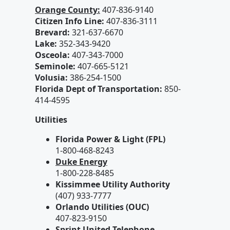
Orange County:
407-836-9140
Citizen Info Line:
407-836-3111
Brevard:
321-637-6670
Lake:
352-343-9420
Osceola:
407-343-7000
Seminole:
407-665-5121
Volusia:
386-254-1500
Florida Dept of Transportation:
850-
414-4595
Utilities
Florida Power & Light (FPL)
1-800-468-8243
Duke Energy
1-800-228-8485
Kissimmee Utility Authority
(407) 933-7777
Orlando Utilities (OUC)
407-823-9150
Sprint United Telephone