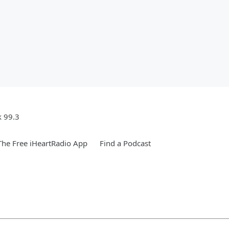
k 99.3
he Free iHeartRadio App
Find a Podcast