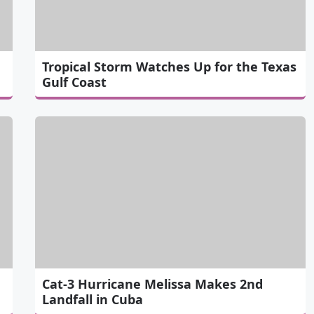
Tropical Storm Watches Up for the Texas
Gulf Coast
Cat-3 Hurricane Melissa Makes 2nd
Landfall in Cuba