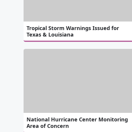
Tropical Storm Warnings Issued for
Texas & Louisiana
National Hurricane Center Monitoring
Area of Concern