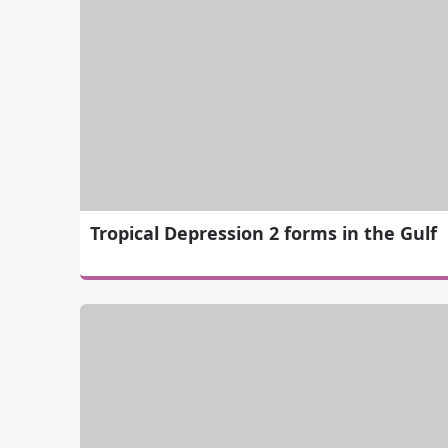
Tropical Depression 2 forms in the Gulf