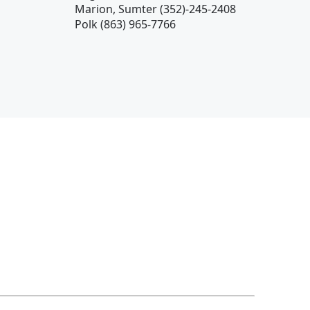
Marion, Sumter (352)-245-2408
Polk (863) 965-7766