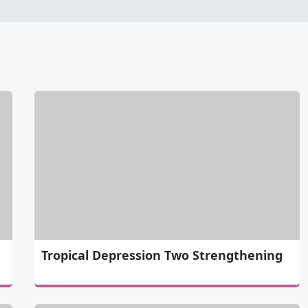
Tropical Depression Two Strengthening