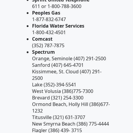
611 or 1-800-788-3600
Peoples Gas
1-877-832-6747
Florida Water Services
1-800-432-4501
Comcast
(352) 787-7875
Spectrum
Orange, Seminole (407) 291-2500
Sanford (407) 645-4701
Kissimmee, St. Cloud (407) 291-
2500
Lake (352)-394-5541
West Volusia (386)775-7300
Brevard (321) 254-3300
Ormond Beach, Holly Hill (386)677-
1232
Titusville (321) 631-3707
New Smyrna Beach (386) 775-4444
Flagler (386) 439- 3715