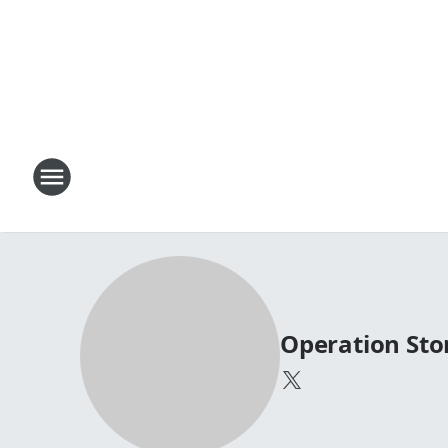
Operation St