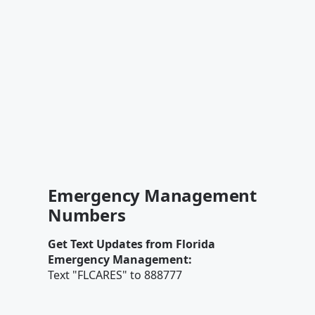
Emergency Management
Numbers
Get Text Updates from Florida
Emergency Management:
Text "FLCARES" to 888777