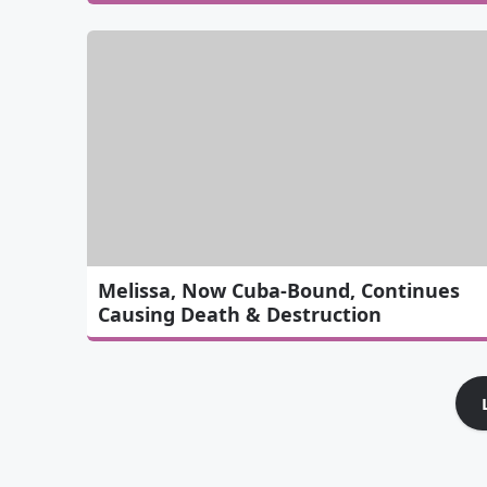
Melissa, Now Cuba-Bound, Continues
Causing Death & Destruction