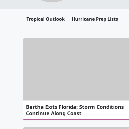
Tropical Outlook
Hurricane Prep Lists
Bertha Exits Florida; Storm Conditions
Continue Along Coast