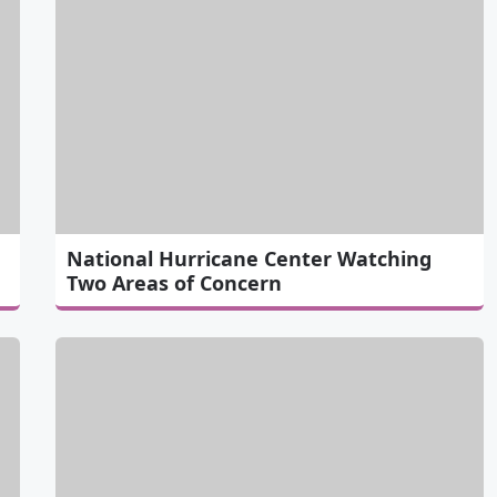
National Hurricane Center Watching
Two Areas of Concern