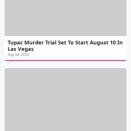
Tupac Murder Trial Set To Start August 10 In
Las Vegas
Aug 04, 2026