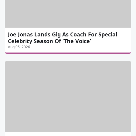
Joe Jonas Lands Gig As Coach For Special
Celebrity Season Of ‘The Voice’
Aug 05, 2026