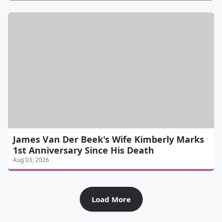
James Van Der Beek's Wife Kimberly Marks
1st Anniversary Since His Death
Aug 03, 2026
Load More