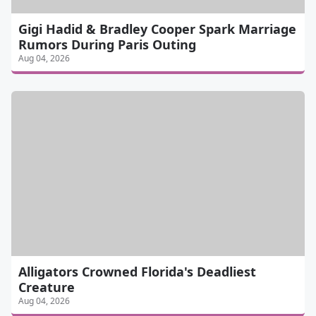
Gigi Hadid & Bradley Cooper Spark Marriage
Rumors During Paris Outing
Aug 04, 2026
Alligators Crowned Florida's Deadliest
Creature
Aug 04, 2026