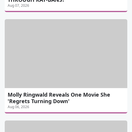
Aug 07, 2026
Molly Ringwald Reveals One Movie She
'Regrets Turning Down'
Aug 06, 2026