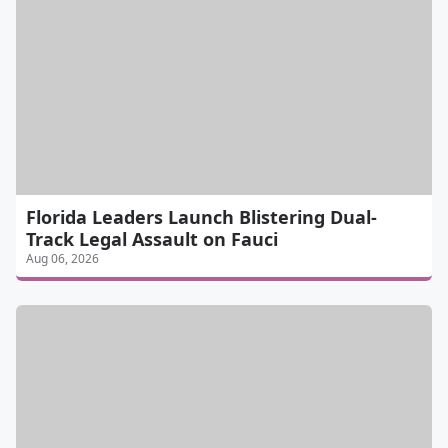
Florida Leaders Launch Blistering Dual-
Track Legal Assault on Fauci
Aug 06, 2026