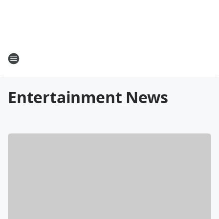
Entertainment News