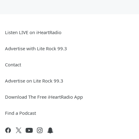
Listen LIVE on iHeartRadio
Advertise with Lite Rock 99.3
Contact
Advertise on Lite Rock 99.3
Download The Free iHeartRadio App
Find a Podcast