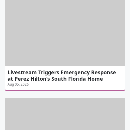
Livestream Triggers Emergency Response
at Perez Hilton’s South Florida Home
Aug 05, 2026