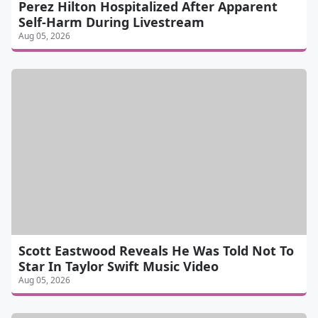
Perez Hilton Hospitalized After Apparent
Self-Harm During Livestream
Aug 05, 2026
Scott Eastwood Reveals He Was Told Not To
Star In Taylor Swift Music Video
Aug 05, 2026