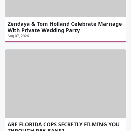
Zendaya & Tom Holland Celebrate Marriage
With Private Wedding Party
Aug 07, 2026
ARE FLORIDA COPS SECRETLY FILMING YOU
THROUGH RAY-BANS?