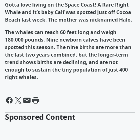
Gotta love living on the Space Coast! A Rare Right
Whale and it’s baby Calf was spotted just off Cocoa
Beach last week. The mother was nicknamed Halo.
The whales can reach 60 feet long and weigh
180,000 pounds. Nine newborn calves have been
spotted this season. The nine births are more than
the last two years combined, but the longer-term
trend shows births are declining, and are not
enough to sustain the tiny population of just 400
right whales.
Sponsored Content