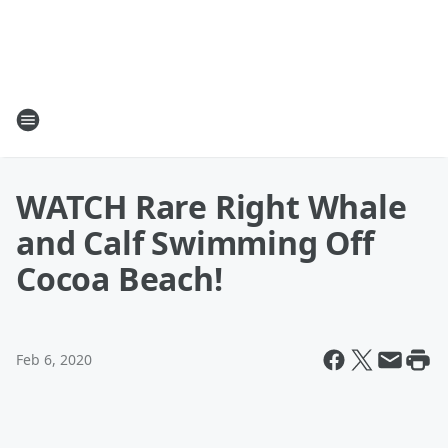
WATCH Rare Right Whale
and Calf Swimming Off
Cocoa Beach!
Feb 6, 2020