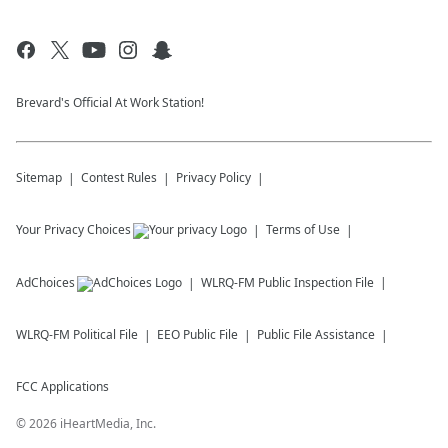
Brevard's Official At Work Station!
Sitemap
Contest Rules
Privacy Policy
Your Privacy Choices
Terms of Use
AdChoices
WLRQ-FM
Public Inspection File
WLRQ-FM
Political File
EEO Public File
Public File Assistance
FCC Applications
©
2026
iHeartMedia, Inc.