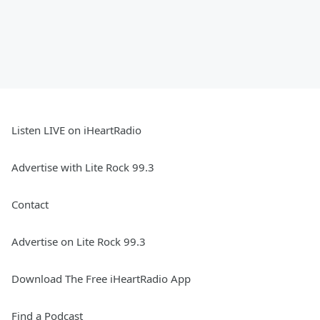
Listen LIVE on iHeartRadio
Advertise with Lite Rock 99.3
Contact
Advertise on Lite Rock 99.3
Download The Free iHeartRadio App
Find a Podcast