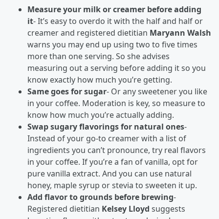
Measure your milk or creamer before adding
it
- It’s easy to overdo it with the half and half or
creamer and registered dietitian
Maryann Walsh
warns you may end up using two to five times
more than one serving. So she advises
measuring out a serving before adding it so you
know exactly how much you’re getting.
Same goes for sugar
- Or any sweetener you like
in your coffee. Moderation is key, so measure to
know how much you’re actually adding.
Swap sugary flavorings for natural ones
-
Instead of your go-to creamer with a list of
ingredients you can’t pronounce, try real flavors
in your coffee. If you’re a fan of vanilla, opt for
pure vanilla extract. And you can use natural
honey, maple syrup or stevia to sweeten it up.
Add flavor to grounds before brewing
-
Registered dietitian
Kelsey Lloyd
suggests