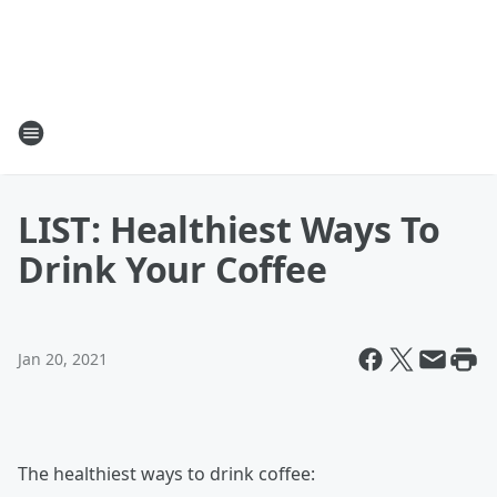
LIST: Healthiest Ways To
Drink Your Coffee
Jan 20, 2021
The healthiest ways to drink coffee: