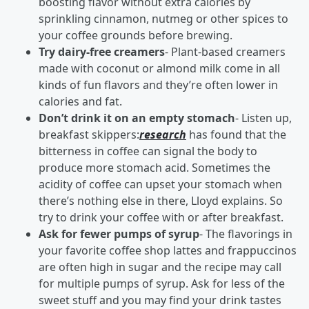
boosting flavor without extra calories by
sprinkling cinnamon, nutmeg or other spices to
your coffee grounds before brewing.
Try dairy-free creamers
- Plant-based creamers
made with coconut or almond milk come in all
kinds of fun flavors and they’re often lower in
calories and fat.
Don’t drink it on an empty stomach
- Listen up,
breakfast skippers:
research
has found that the
bitterness in coffee can signal the body to
produce more stomach acid. Sometimes the
acidity of coffee can upset your stomach when
there’s nothing else in there, Lloyd explains. So
try to drink your coffee with or after breakfast.
Ask for fewer pumps of syrup
- The flavorings in
your favorite coffee shop lattes and frappuccinos
are often high in sugar and the recipe may call
for multiple pumps of syrup. Ask for less of the
sweet stuff and you may find your drink tastes