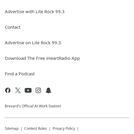
Advertise with Lite Rock 99.3
Contact
Advertise on Lite Rock 99.3
Download The Free iHeartRadio App
Find a Podcast
Brevard's Official At Work Station!
Sitemap
Contest Rules
Privacy Policy