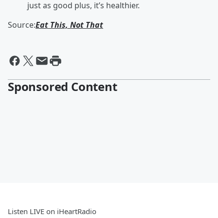
just as good plus, it’s healthier.
Source:
Eat This, Not That
Sponsored Content
Listen LIVE on iHeartRadio