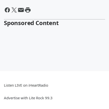
Sponsored Content
Listen LIVE on iHeartRadio
Advertise with Lite Rock 99.3