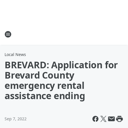
Local News
BREVARD: Application for
Brevard County
emergency rental
assistance ending
Sep 7, 2022