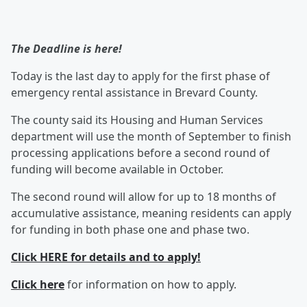
The Deadline is here!
Today is the last day to apply for the first phase of
emergency rental assistance in Brevard County.
The county said its Housing and Human Services
department will use the month of September to finish
processing applications before a second round of
funding will become available in October.
The second round will allow for up to 18 months of
accumulative assistance, meaning residents can apply
for funding in both phase one and phase two.
Click HERE for details and to apply!
Click here
for information on how to apply.