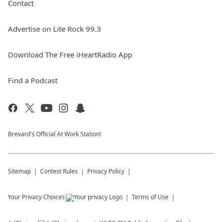
Contact
Advertise on Lite Rock 99.3
Download The Free iHeartRadio App
Find a Podcast
Brevard's Official At Work Station!
Sitemap
Contest Rules
Privacy Policy
Your Privacy Choices
Terms of Use