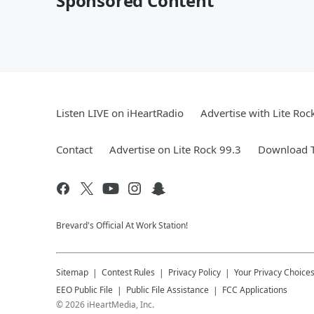
Sponsored Content
Listen LIVE on iHeartRadio
Advertise with Lite Roc
Contact
Advertise on Lite Rock 99.3
Download T
Brevard's Official At Work Station!
Sitemap
Contest Rules
Privacy Policy
Your Privacy Choice
EEO Public File
Public File Assistance
FCC Applications
©
2026
iHeartMedia, Inc.