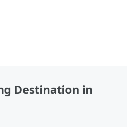
g Destination in