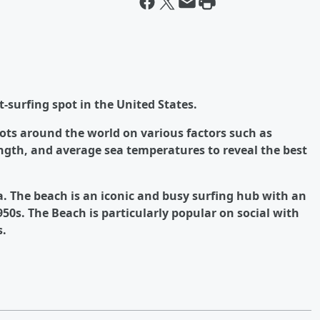
t-surfing spot in the United States.
ots around the world on various factors such as
ngth, and average sea temperatures to reveal the best
da. The beach is an iconic and busy surfing hub with an
950s. The Beach is particularly popular on social with
s.