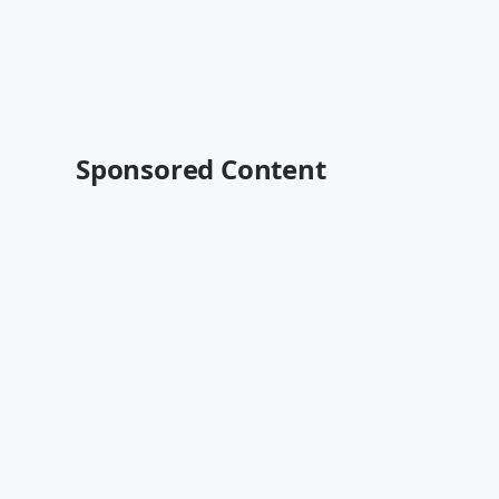
Sponsored Content