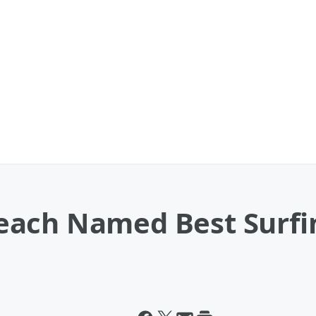
ach Named Best Surfin