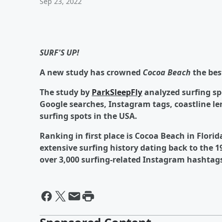
Sep 23, 2022
SURF'S UP!
A new study has crowned
Cocoa Beach
the bes
The study by
ParkSleepFly
analyzed surfing sp
Google searches, Instagram tags, coastline le
surfing spots in the USA.
Ranking in first place is Cocoa Beach in Flori
extensive surfing history dating back to the 1
over 3,000 surfing-related Instagram hashtag