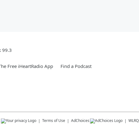
k 99.3
he Free iHeartRadio App
Find a Podcast
s
Terms of Use
AdChoices
WLRQ