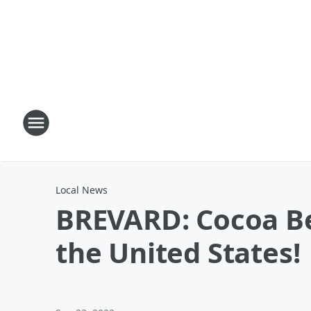
Local News
BREVARD: Cocoa Be
the United States!