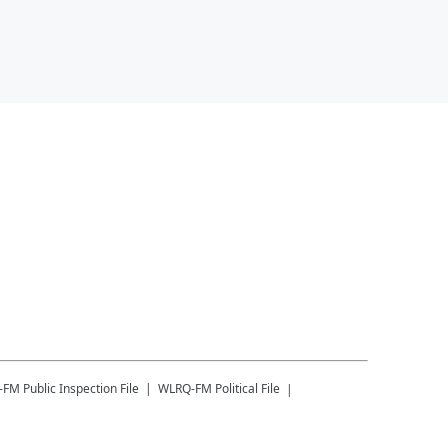
-FM
Public Inspection File
WLRQ-FM
Political File