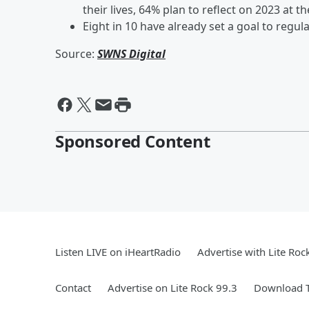
their lives, 64% plan to reflect on 2023 at 
Eight in 10 have already set a goal to regula
Source:
SWNS Digital
Sponsored Content
Listen LIVE on iHeartRadio
Advertise with Lite Roc
Contact
Advertise on Lite Rock 99.3
Download T