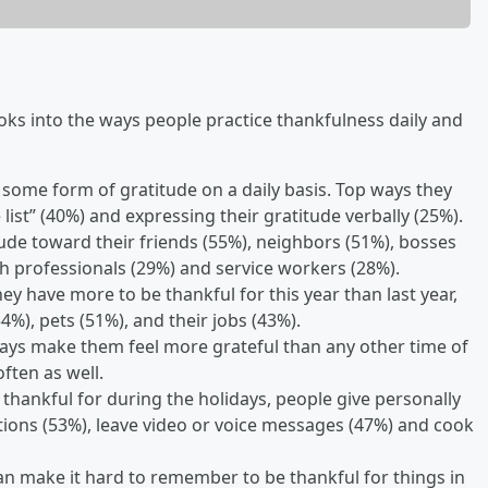
ooks into the ways people practice thankfulness daily and
e some form of gratitude on a daily basis. Top ways they
 list” (40%) and expressing their gratitude verbally (25%).
itude toward their friends (55%), neighbors (51%), bosses
lth professionals (29%) and service workers (28%).
ey have more to be thankful for this year than last year,
4%), pets (51%), and their jobs (43%).
idays make them feel more grateful than any other time of
ften as well.
 thankful for during the holidays, people give personally
ations (53%), leave video or voice messages (47%) and cook
an make it hard to remember to be thankful for things in