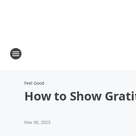
Feel Good
How to Show Grati
Nov 30, 2023