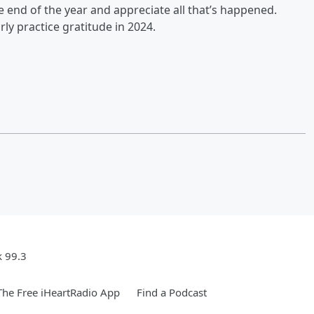
the end of the year and appreciate all that’s happened.
rly practice gratitude in 2024.
k 99.3
he Free iHeartRadio App
Find a Podcast