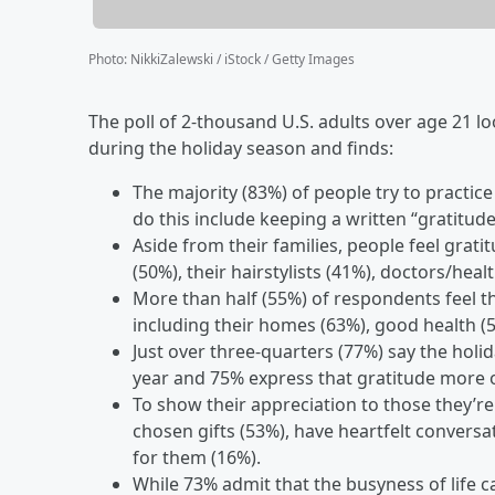
Photo
:
NikkiZalewski / iStock / Getty Images
The poll of 2-thousand U.S. adults over age 21 l
during the holiday season and finds:
The majority (83%) of people try to practic
do this include keeping a written “gratitude
Aside from their families, people feel grat
(50%), their hairstylists (41%), doctors/hea
More than half (55%) of respondents feel th
including their homes (63%), good health (5
Just over three-quarters (77%) say the hol
year and 75% express that gratitude more o
To show their appreciation to those they’re
chosen gifts (53%), have heartfelt convers
for them (16%).
While 73% admit that the busyness of life c