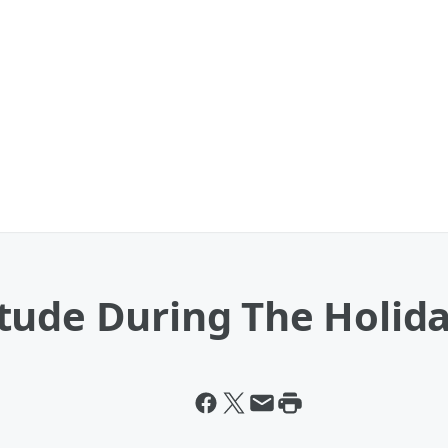
tude During The Holid