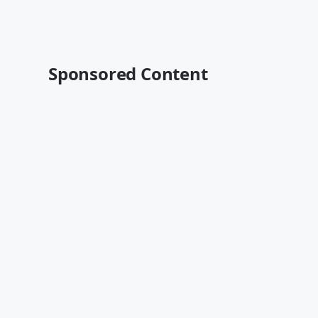
Sponsored Content