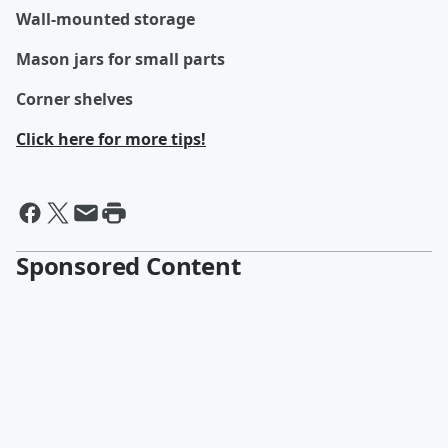
Wall-mounted storage
Mason jars for small parts
Corner shelves
Click here for more tips!
Sponsored Content