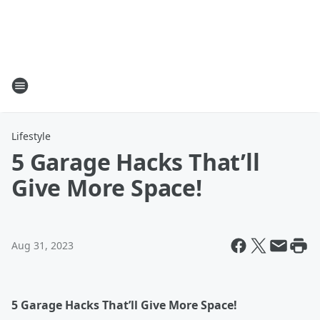
Lifestyle
5 Garage Hacks That’ll
Give More Space!
Aug 31, 2023
5 Garage Hacks That’ll Give More Space!