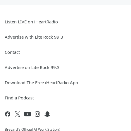
Listen LIVE on iHeartRadio
Advertise with Lite Rock 99.3
Contact
Advertise on Lite Rock 99.3
Download The Free iHeartRadio App
Find a Podcast
Brevard's Official At Work Station!