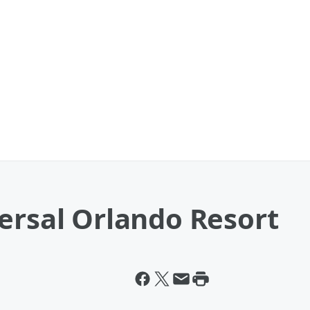
ersal Orlando Resort