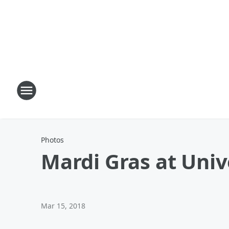
Photos
Mardi Gras at Univ
Mar 15, 2018