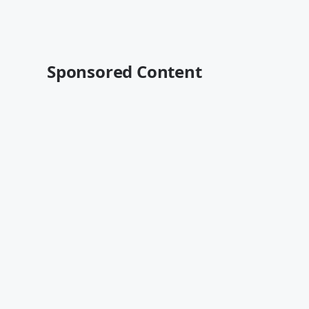
Sponsored Content