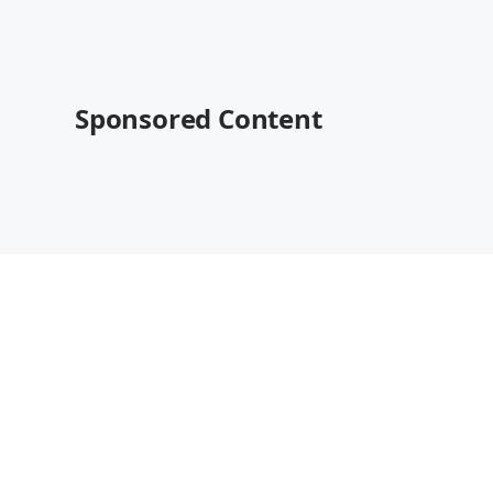
Sponsored Content