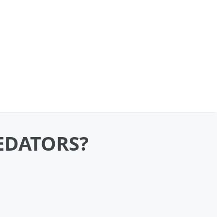
REDATORS?