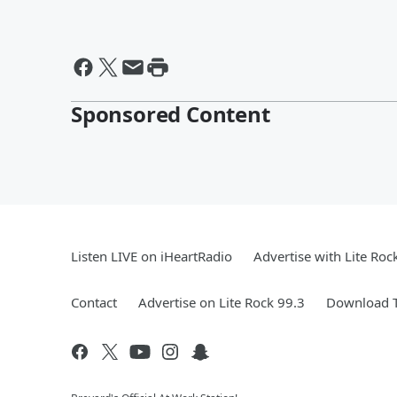
Sponsored Content
Listen LIVE on iHeartRadio
Advertise with Lite Roc
Contact
Advertise on Lite Rock 99.3
Download T