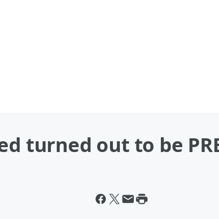
ted turned out to be P