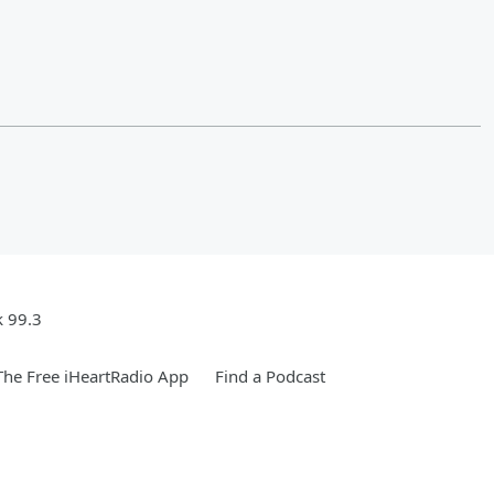
k 99.3
he Free iHeartRadio App
Find a Podcast