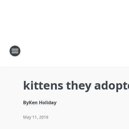
kittens they adop
By
Ken Holiday
May 11, 2018