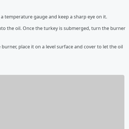
th a temperature gauge and keep a sharp eye on it.
nto the oil. Once the turkey is submerged, turn the burner
urner, place it on a level surface and cover to let the oil