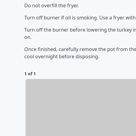
Do not overfill the fryer.
Turn off burner if oil is smoking. Use a fryer wi
Turn off the burner before lowering the turkey i
on.
Once finished, carefully remove the pot from the b
cool overnight before disposing.
1 of 1