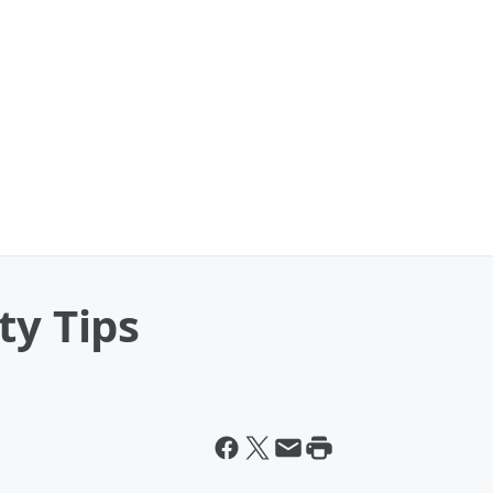
ty Tips