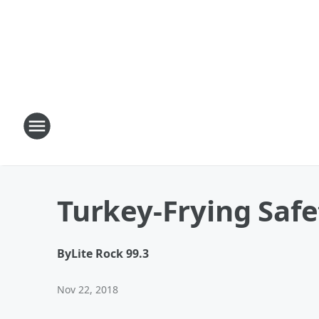
Turkey-Frying Safe
By
Lite Rock 99.3
Nov 22, 2018