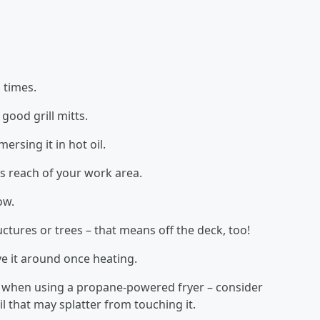
 times.
good grill mitts.
rsing it in hot oil.
s reach of your work area.
ow.
tures or trees – that means off the deck, too!
ve it around once heating.
 when using a propane-powered fryer – consider
l that may splatter from touching it.