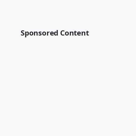
Sponsored Content