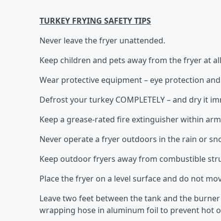
TURKEY FRYING SAFETY TIPS
Never leave the fryer unattended.
Keep children and pets away from the fryer at all
Wear protective equipment – eye protection and 
Defrost your turkey COMPLETELY – and dry it imme
Keep a grease-rated fire extinguisher within arm
Never operate a fryer outdoors in the rain or sn
Keep outdoor fryers away from combustible struc
Place the fryer on a level surface and do not mo
Leave two feet between the tank and the burner
wrapping hose in aluminum foil to prevent hot oi