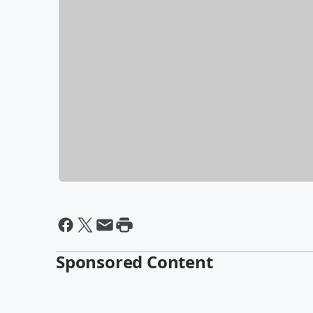
Sponsored Content