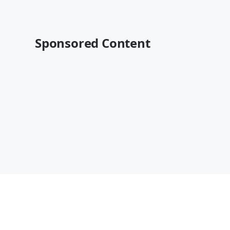
Sponsored Content