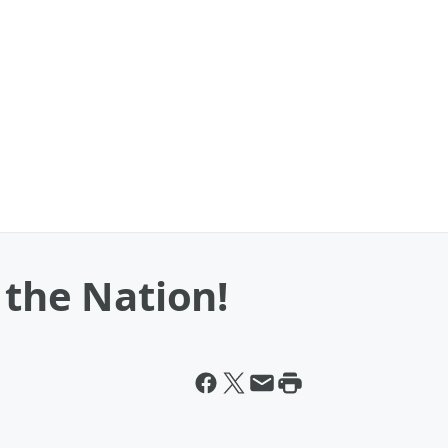
 the Nation!