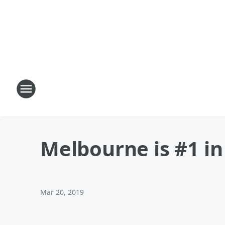
Melbourne is #1 in
Mar 20, 2019