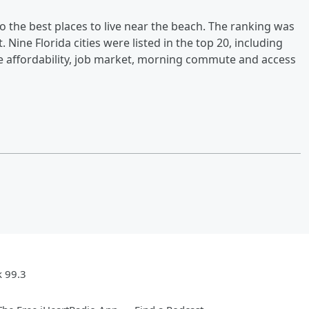
o the best places to live near the beach. The ranking was
Nine Florida cities were listed in the top 20, including
de affordability, job market, morning commute and access
k 99.3