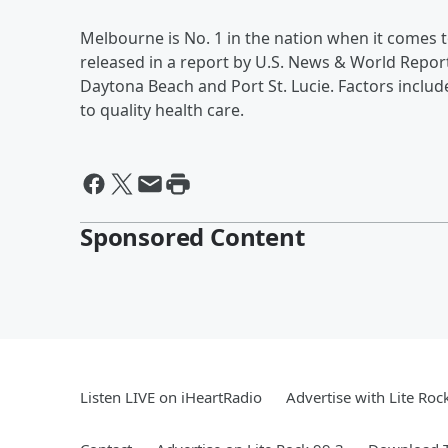
Melbourne is No. 1 in the nation when it comes t
released in a report by U.S. News & World Report. 
Daytona Beach and Port St. Lucie. Factors inclu
to quality health care.
Sponsored Content
Listen LIVE on iHeartRadio
Advertise with Lite Roc