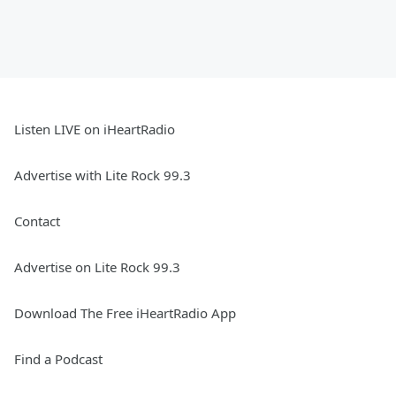
Listen LIVE on iHeartRadio
Advertise with Lite Rock 99.3
Contact
Advertise on Lite Rock 99.3
Download The Free iHeartRadio App
Find a Podcast