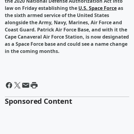
the 2020 National Defense Authorization Act into
law on Friday establishing the
U.S. Space Force
as
the sixth armed service of the United States
alongside the Army, Navy, Marines, Air Force and
Coast Guard. Patrick Air Force Base, and with it the
Cape Canaveral Air Force Station, is now designated
as a Space Force base and could see a name change
in the coming months.
Sponsored Content