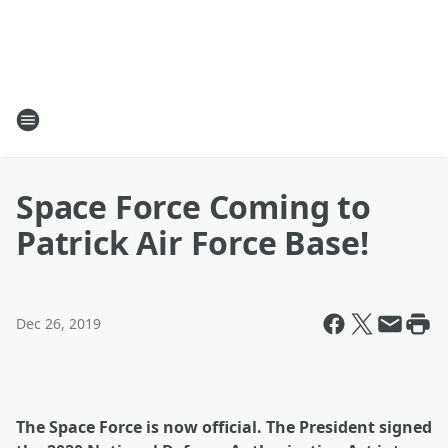
Space Force Coming to
Patrick Air Force Base!
Dec 26, 2019
The Space Force is now official. The President signed