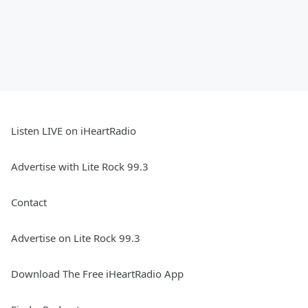
Listen LIVE on iHeartRadio
Advertise with Lite Rock 99.3
Contact
Advertise on Lite Rock 99.3
Download The Free iHeartRadio App