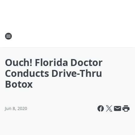
Ouch! Florida Doctor
Conducts Drive-Thru
Botox
Jun 8, 2020