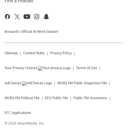
Find a Podcast
Brevard's Official At Work Station!
Sitemap
Contest Rules
Privacy Policy
Your Privacy Choices
Terms of Use
AdChoices
WLRQ-FM
Public Inspection File
WLRQ-FM
Political File
EEO Public File
Public File Assistance
FCC Applications
©
2026
iHeartMedia, Inc.