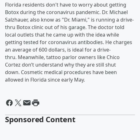
Florida residents don't have to worry about getting
Botox during the coronavirus pandemic. Dr. Michael
Salzhauer, also know as "Dr. Miami," is running a drive-
thru Botox clinic out of his garage. The doctor told
local outlets that he came up with the idea while
getting tested for coronavirus antibodies. He charges
an average of 600 dollars, is ideal for a drive-
thru. Meanwhile, tattoo parlor owners like Chico
Cortez don’t understand why they are still shut
down. Cosmetic medical procedures have been
allowed in Florida since early May.
Sponsored Content