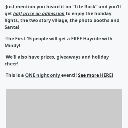
·
Just mention you heard it on “Lite Rock” and you’ll
get
half price on admission
to enjoy the holiday
lights, the two story village, the photo booths and
Santa!
·
The First 15 people will get a FREE Hayride with
Mindy!
·
We'll also have prizes, giveaways and holiday
cheer!
·
This is a
ONE night only
event
!!
See more HERE!