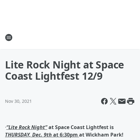
Lite Rock Night at Space
Coast Lightfest 12/9
Nov 30, 2021
·
“Lite Rock Night”
at Space Coast Lightfest is
THURSDAY, Dec. 9
th
at 6:30pm
at Wickham Park!