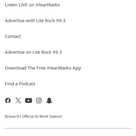
Listen LIVE on iHeartRadio
Advertise with Lite Rock 99.3
Contact
Advertise on Lite Rock 99.3
Download The Free iHeartRadio App
Find a Podcast
Brevard's Official At Work Station!