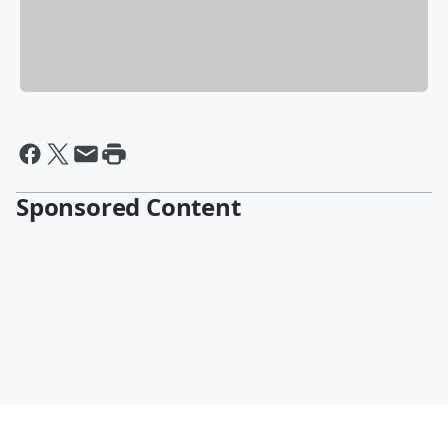
Sponsored Content