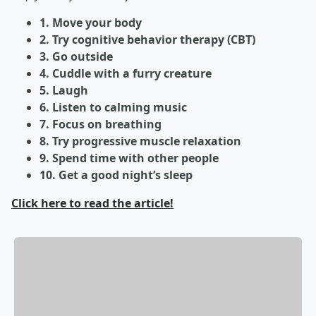
1. Move your body
2. Try cognitive behavior therapy (CBT)
3. Go outside
4. Cuddle with a furry creature
5. Laugh
6. Listen to calming music
7. Focus on breathing
8. Try progressive muscle relaxation
9. Spend time with other people
10. Get a good night’s sleep
Click here to read the article!