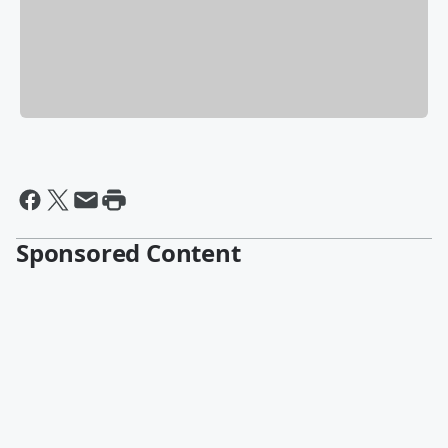
Sponsored Content