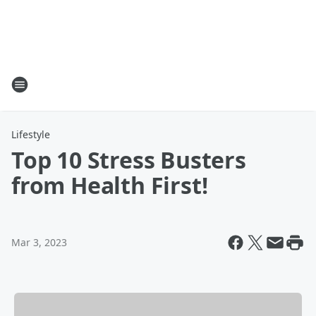
Lifestyle
Top 10 Stress Busters
from Health First!
Mar 3, 2023