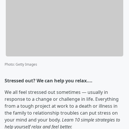
Photo
:
Getty Images
Stressed out? We can help you relax....
We all feel stressed out sometimes — usually in
response to a change or challenge in life. Everything
from a tough project at work to a death or illness in
the family to relationship troubles can put stress on
your mind and your body.
Learn 10 simple strategies to
help yourself relax and feel better.