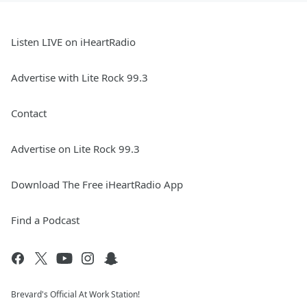
Listen LIVE on iHeartRadio
Advertise with Lite Rock 99.3
Contact
Advertise on Lite Rock 99.3
Download The Free iHeartRadio App
Find a Podcast
Brevard's Official At Work Station!