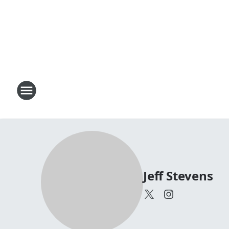
Jeff Stevens