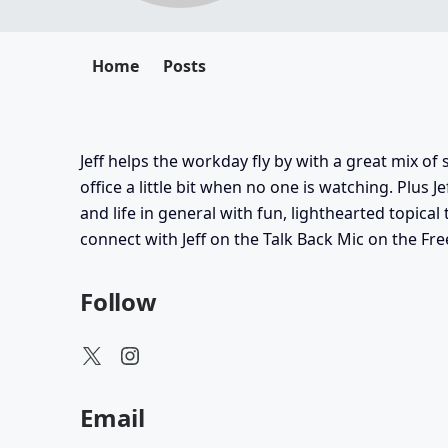
Home
Posts
Jeff helps the workday fly by with a great mix o
office a little bit when no one is watching. Plus 
and life in general with fun, lighthearted topical 
connect with Jeff on the Talk Back Mic on the Fr
Follow
Email