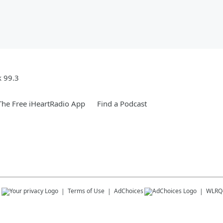
k 99.3
he Free iHeartRadio App
Find a Podcast
s
Terms of Use
AdChoices
WLRQ