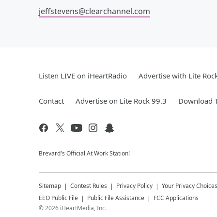
jeffstevens@clearchannel.com
Listen LIVE on iHeartRadio
Advertise with Lite Roc
Contact
Advertise on Lite Rock 99.3
Download T
Brevard's Official At Work Station!
Sitemap
Contest Rules
Privacy Policy
Your Privacy Choice
EEO Public File
Public File Assistance
FCC Applications
©
2026
iHeartMedia, Inc.