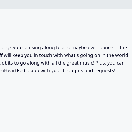
f songs you can sing along to and maybe even dance in the
Jeff will keep you in touch with what's going on in the world
tidbits to go along with all the great music! Plus, you can
ee iHeartRadio app with your thoughts and requests!