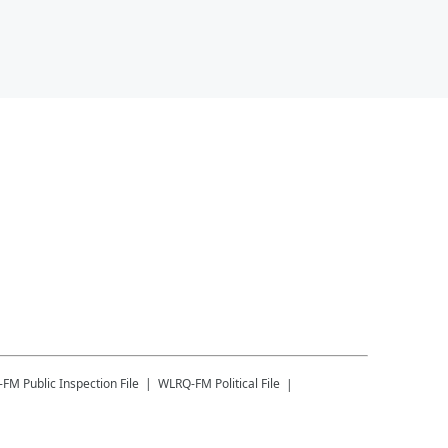
-FM
Public Inspection File
WLRQ-FM
Political File