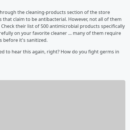
through the cleaning-products section of the store
 that claim to be antibacterial. However, not all of them
Check their list of 500 antimicrobial products specifically
arefully on your favorite cleaner ... many of them require
 before it's sanitized.
ed to hear this again, right? How do you fight germs in