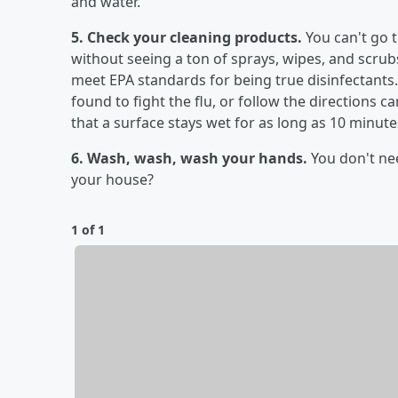
and water.
5. Check your cleaning products.
You can't go 
without seeing a ton of sprays, wipes, and scrubs
meet EPA standards for being true disinfectants. 
found to fight the flu, or follow the directions c
that a surface stays wet for as long as 10 minutes
6. Wash, wash, wash your hands.
You don't ne
your house?
1 of 1