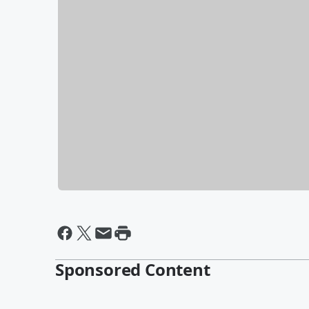
Sponsored Content