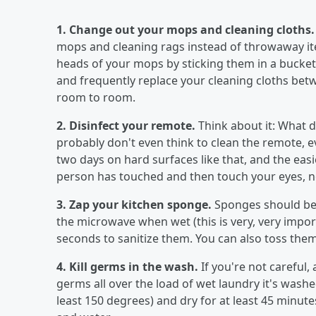
1. Change out your mops and cleaning cloths
mops and cleaning rags instead of throwaway item
heads of your mops by sticking them in a bucket o
and frequently replace your cleaning cloths bet
room to room.
2. Disinfect your remote.
Think about it: What 
probably don't even think to clean the remote, e
two days on hard surfaces like that, and the eas
person has touched and then touch your eyes, n
3. Zap your kitchen sponge.
Sponges should be
the microwave when wet (this is very, very import
seconds to sanitize them. You can also toss them
4. Kill germs in the wash.
If you're not careful
germs all over the load of wet laundry it's washed
least 150 degrees) and dry for at least 45 minute