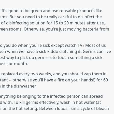
.
It's good to be green and use reusable products like
s. But you need to be really careful to disinfect the
f disinfecting solution for 15 to 20 minutes after use,
ween rooms. Otherwise, you're just moving bacteria from
do you do when you're sick except watch TV? Most of us
ven when we have a sick kiddo clutching it. Germs can live
iest way to pick up germs is to touch something a sick
ose, or mouth.
 replaced every two weeks, and you should zap them in
ant -- otherwise you'll have a fire on your hands!) for 60
 in the dishwasher.
, anything belonging to the infected person can spread
 with. To kill germs effectively, wash in hot water (at
s on the hot setting. Between loads, run a cycle of bleach