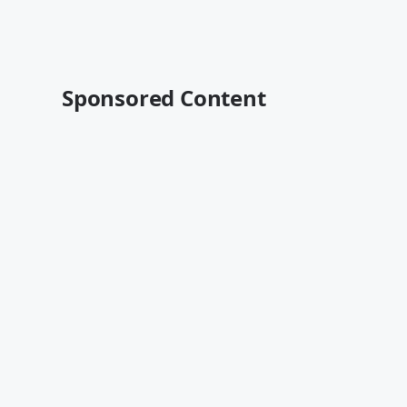
Sponsored Content