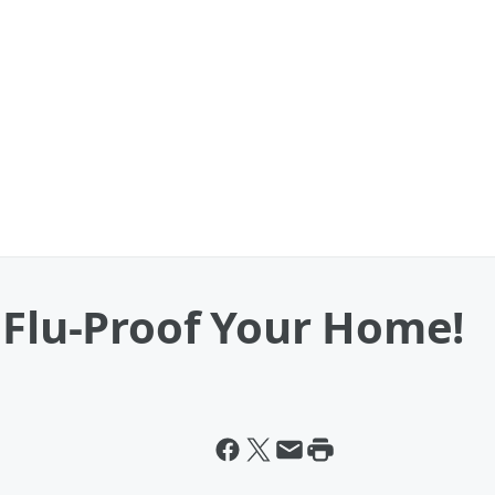
 Flu-Proof Your Home!