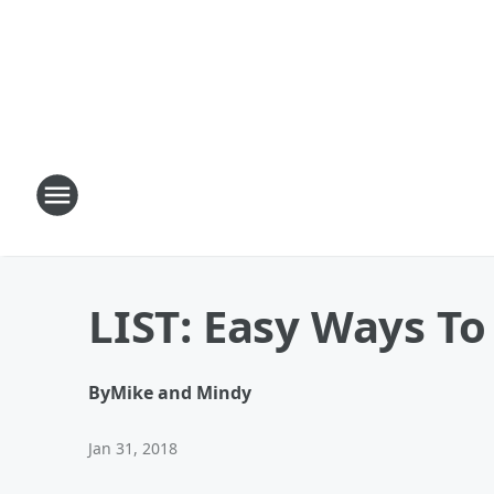
LIST: Easy Ways To
By
Mike and Mindy
Jan 31, 2018